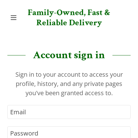
Family-Owned, Fast &
Reliable Delivery
Account sign in
Sign in to your account to access your
profile, history, and any private pages
you've been granted access to.