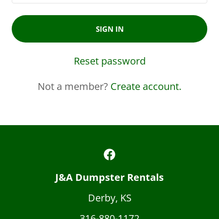
SIGN IN
Reset password
Not a member?
Create account.
J&A Dumpster Rentals
Derby, KS
316-880-1172