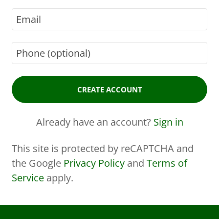
CREATE ACCOUNT
Already have an account?
Sign in
This site is protected by reCAPTCHA and
the Google
Privacy Policy
and
Terms of
Service
apply.