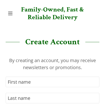
Family-Owned, Fast &
Reliable Delivery
Create Account
By creating an account, you may receive
newsletters or promotions.