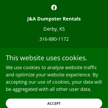
J&A Dumpster Rentals
Derby, KS
316-880-1172
J&A Dumpster Rentals
This website uses cookies.
Derby, KS 67037 | 316-880-1172
Local, Family-Owned & Reliable – Serving
We use cookies to analyze website traffic
Derby, Wichita & Surrounding Areas
and optimize your website experience. By
© 2025 J&A Dumpster Rentals & Junk Removal.
accepting our use of cookies, your data will
All Rights Reserved.
be aggregated with all other user data.
Powered by
ACCEPT